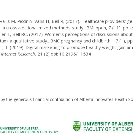
 Vallis M, Piccinini-Vallis H, Bell R, (2017). Healthcare providers’ 
s: a cross-sectional mixed methods study.. BMJ open, 7 (11), pp.
ler T, Bell RC, (2017). Women’s perceptions of discussions about 
m: a qualitative study.. BMC pregnancy and childbirth, 17 (1), pp
Miller, T. (2019). Digital marketing to promote healthy weight gain
 Internet Research,
21 (2) doi: 10.2196/11534
by the generous financial contribution of Alberta Innovates Health So