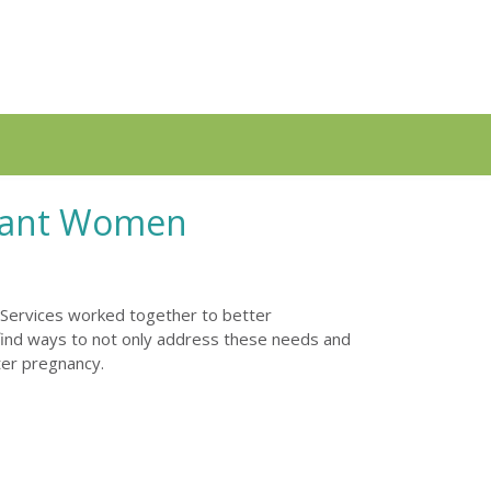
gnant Women
 Services worked together to better
find ways to not only address these needs and
ter pregnancy.