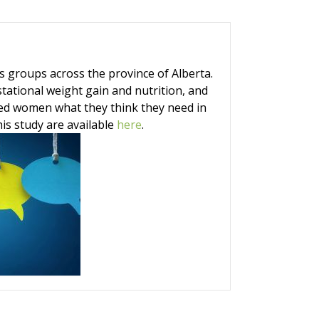
groups across the province of Alberta.
ational weight gain and nutrition, and
sked women what they think they need in
is study are available
here
.