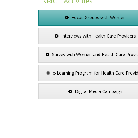
ENRICH Activities
Focus Groups with Women
Interviews with Health Care Providers
Survey with Women and Health Care Provi
e-Learning Program for Health Care Provi
Digital Media Campaign