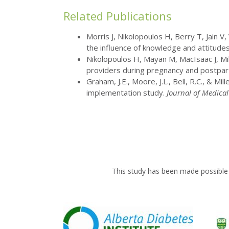
Related Publications
Morris J, Nikolopoulos H, Berry T, Jain V,
the influence of knowledge and attitude
Nikolopoulos H, Mayan M, MacIsaac J, Mil
providers during pregnancy and postpartu
Graham, J.E., Moore, J.L., Bell, R.C., & 
implementation study.
Journal of Medical
This study has been made possible 