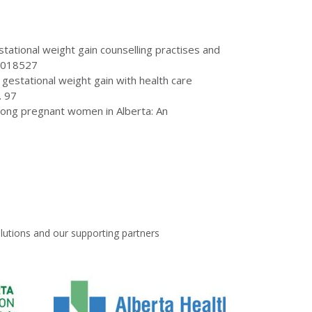
gestational weight gain counselling practises and
 e018527
gestational weight gain with health care
. 97
 among pregnant women in Alberta: An
lutions and our supporting partners