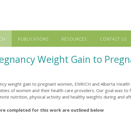
CH
PUBLICATIONS
RESOURCES
CONTACT US
regnancy Weight Gain to Pre
ancy weight gain to pregnant women, ENRICH and Alberta Health
ties of women and their health care providers. Our goal was to 
ote nutrition, physical activity and healthy weights during and af
ere completed for this work are outlined below