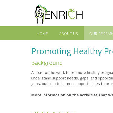
HOME
ABOUT US
OUR RESEAR
Promoting Healthy P
Background
As part of the work to promote healthy pregn
understand support needs, gaps, and opportuni
gaps, but also to harness opportunities to prom
More information on the activities that w