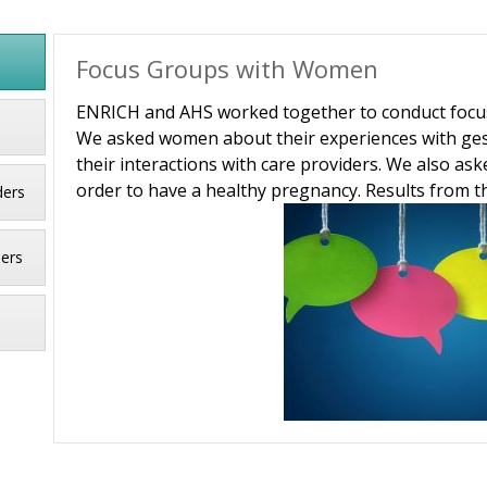
Focus Groups with Women
ENRICH and AHS worked together to conduct focus 
We asked women about their experiences with gest
their interactions with care providers. We also a
order to have a healthy pregnancy. Results from th
ders
ders