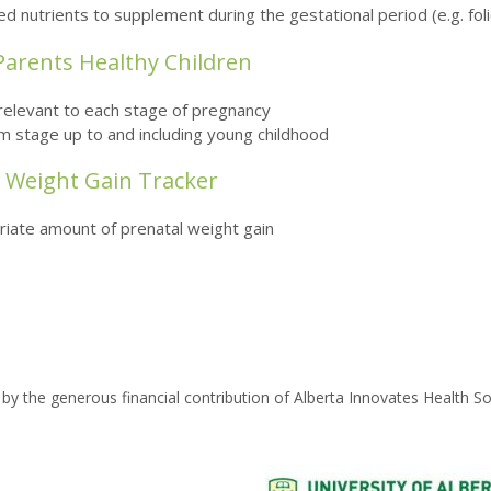
nutrients to supplement during the gestational period (e.g. folic
 Parents Healthy Children
s relevant to each stage of pregnancy
m stage up to and including young childhood
l Weight Gain Tracker
priate amount of prenatal weight gain
by the generous financial contribution of Alberta Innovates Health So