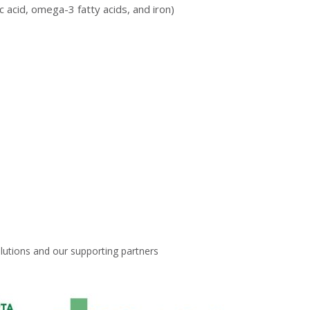
 acid, omega-3 fatty acids, and iron)
lutions and our supporting partners