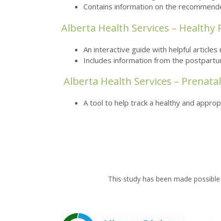
Contains information on the recommended 
Alberta Health Services – Healthy
An interactive guide with helpful article
Includes information from the postpartu
Alberta Health Services – Prenata
A tool to help track a healthy and appro
This study has been made possible 