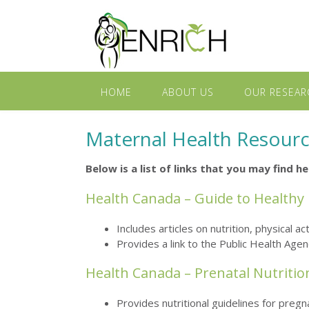
HOME
ABOUT US
OUR RESEAR
Maternal Health Resour
Below is a list of links that you may find 
Health Canada – Guide to Healthy
Includes articles on nutrition, physical 
Provides a link to the Public Health Age
Health Canada – Prenatal Nutritio
Provides nutritional guidelines for pre