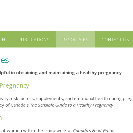
CH
PUBLICATIONS
RESOURCES
CONTACT US
ces
helpful in obtaining and maintaining a healthy pregnancy
 Pregnancy
activity, risk factors, supplements, and emotional health during pre
ncy of Canada’s
The Sensible Guide to a Healthy Pregnancy
n
gnant women within the framework of
Canada’s Food Guide