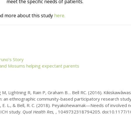
meet the specific needs of patients.
d more about this study
here.
runo’s Story
 and
Mosums
helping expectant parents
M, Lightning R, Rain P, Graham B… Bell RC. (2016). Kikiskawâwas
n: an ethnographic community-based participatory research study.
oth, E. L., & Bell, R. C. (2018). Peyakohewamak—Needs of involved 
RICH study.
Qual Health Res,
, 1049732318794205. doi:10.1177