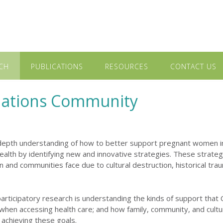
CH
PUBLICATIONS
RESOURCES
CONTACT US
 Nations Community
depth understanding of how to better support pregnant women in
ealth by identifying new and innovative strategies. These strateg
nd communities face due to cultural destruction, historical trau
rticipatory research is understanding the kinds of support that
when accessing health care; and how family, community, and cult
achieving these goals.