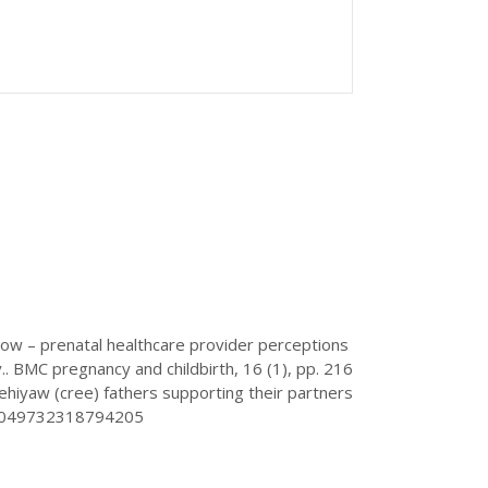
ow – prenatal healthcare provider perceptions
. BMC pregnancy and childbirth, 16 (1), pp. 216
nehiyaw (cree) fathers supporting their partners
/1049732318794205