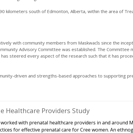
0 kilometers south of Edmonton, Alberta, within the area of Trea
ely with community members from Maskwacîs since the inception o
munity Advisory Committee was established. The Committee meet
has steered every aspect of the research such that it has proce
unity-driven and strengths-based approaches to supporting p
e Healthcare Providers Study
worked with prenatal healthcare providers in and around M
ctices for effective prenatal care for Cree women. An ethn