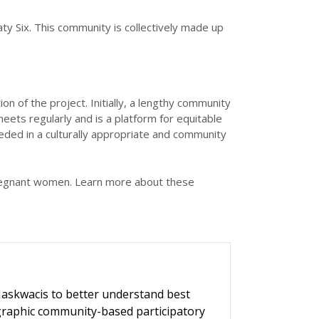
ty Six. This community is collectively made up
f the project. Initially, a lengthy community
s regularly and is a platform for equitable
eded in a culturally appropriate and community
regnant women. Learn more about these
askwacis to better understand best
ographic community-based participatory