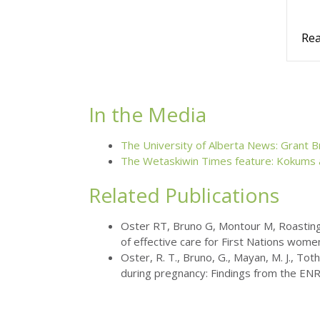
Rea
In the Media
The University of Alberta News: Grant B
The Wetaskiwin Times feature: Kokums
Related Publications
Oster RT, Bruno G, Montour M, Roasting 
of effective care for First Nations wome
Oster, R. T., Bruno, G., Mayan, M. J., T
during pregnancy: Findings from the EN