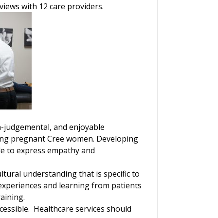
views with 12 care providers.
on-judgemental, and enjoyable
ating pregnant Cree women. Developing
ble to express empathy and
tural understanding that is specific to
experiences and learning from patients
aining.
accessible. Healthcare services should