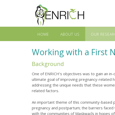
HOME
ABOUT US
OUR RESEAR
Working with a First
Background
One of ENRICH’s objectives was to gain an in-
ultimate goal of improving pregnancy-related h
addressing the unique needs that these women a
related factors.
An important theme of this community-based pa
pregnancy and postpartum; the barriers faced 
with the communities of Maskwacîs in hopes of 