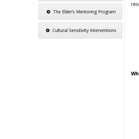
res
The Elder’s Mentoring Program
Cultural Sensitivity Interventions
Wha