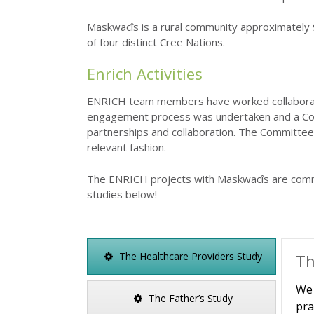
Maskwacîs is a rural community approximately 9
of four distinct Cree Nations.
Enrich Activities
ENRICH team members have worked collaborativ
engagement process was undertaken and a Com
partnerships and collaboration. The Committee 
relevant fashion.
The ENRICH projects with Maskwacîs are comm
studies below!
The Healthcare Providers Study
Th
We 
The Father’s Study
pra