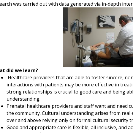
earch was carried out with data generated via in-depth inter
t did we learn?
Healthcare providers that are able to foster sincere, n
interactions with patients may be more effective in tre
strong relationships is crucial to good care and being a
understanding.
Prenatal healthcare providers and staff want and need cul
the community. Cultural understanding arises from real 
over and above relying only on formal cultural security tr
Good and appropriate care is flexible, all inclusive, and 