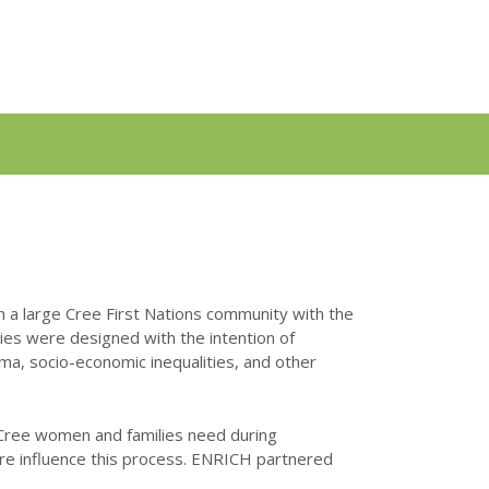
 a large Cree First Nations community with the
ies were designed with the intention of
ma, socio-economic inequalities, and other
 Cree women and families need during
ure influence this process. ENRICH partnered