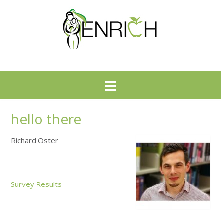
hello there
Richard Oster
Survey Results