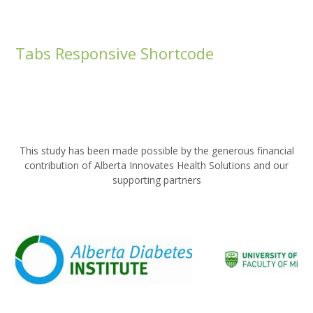
Tabs Responsive Shortcode
This study has been made possible by the generous financial
contribution of Alberta Innovates Health Solutions and our
supporting partners