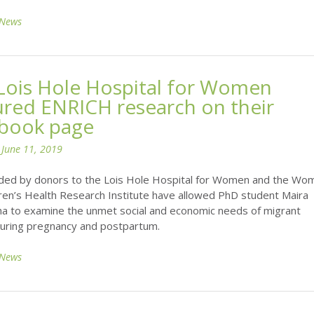
News
Lois Hole Hospital for Women
ured ENRICH research on their
book page
n
June 11, 2019
ded by donors to the Lois Hole Hospital for Women and the Wo
ren’s Health Research Institute have allowed PhD student Maira
lha to examine the unmet social and economic needs of migrant
ring pregnancy and postpartum.
News