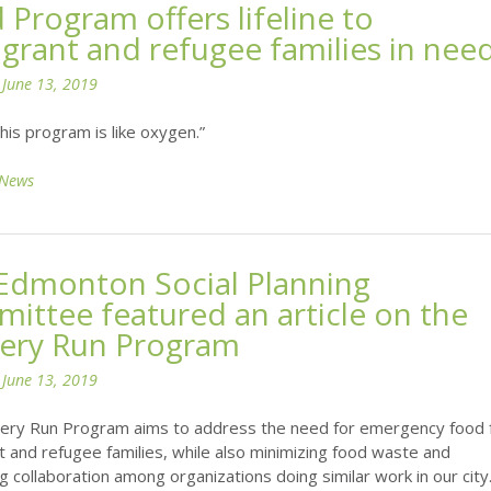
 Program offers lifeline to
grant and refugee families in nee
n
June 13, 2019
his program is like oxygen.”
News
Edmonton Social Planning
ittee featured an article on the
ery Run Program
n
June 13, 2019
ery Run Program aims to address the need for emergency food 
 and refugee families, while also minimizing food waste and
 collaboration among organizations doing similar work in our city