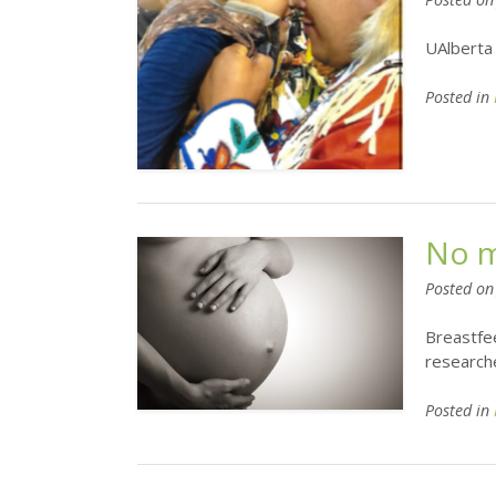
UAlberta 
Posted in
No m
Posted o
Breastfee
researche
Posted in