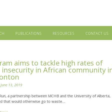
CH
PUBLICATIONS
RESOURCES
CONTACT US
ram aims to tackle high rates of
 insecurity in African community i
onton
n
June 13, 2019
Run, a partnership between MCHB and the University of Alberta,
od that would otherwise go to waste…