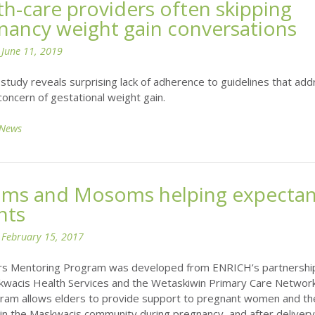
th-care providers often skipping
nancy weight gain conversations
n
June 11, 2019
study reveals surprising lack of adherence to guidelines that ad
oncern of gestational weight gain.
News
ms and Mosoms helping expectan
nts
n
February 15, 2017
rs Mentoring Program was developed from ENRICH’s partnershi
kwacis Health Services and the Wetaskiwin Primary Care Network
ram allows elders to provide support to pregnant women and th
in the Maskwacis community during pregnancy, and after delivery