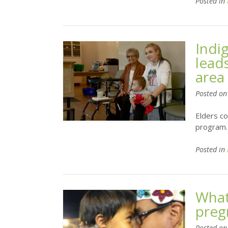
Posted in
Indi
lead
area
Posted o
Elders co
program.
Posted in
What
preg
Posted o