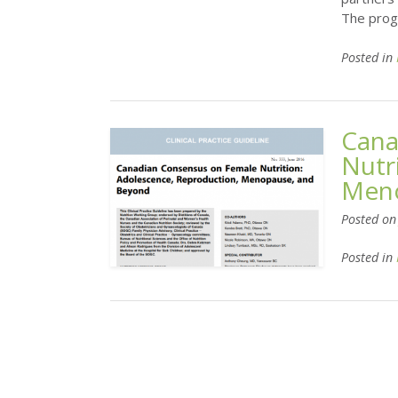
The prog
Posted in
Cana
Nutr
Meno
Posted o
Posted in
Posts
navigation