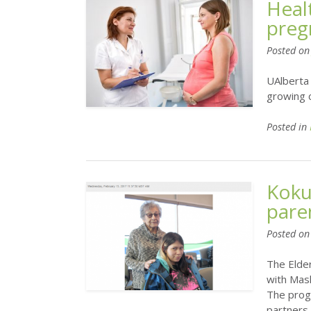
Heal
preg
Posted o
UAlberta 
growing c
Posted in
Koku
pare
Posted o
The Elde
with Mas
The prog
partners 