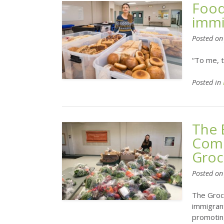
Food
immi
Posted o
“To me, t
Posted in
The 
Comm
Groc
Posted o
The Groc
immigrant
promoting