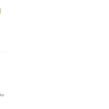
d
for
.