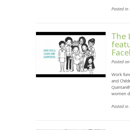
Posted in
The 
feat
Face
Posted o
Work fun
and Child
Quintani
women du
Posted in