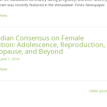
ram was recently featured in the Wetaskiwin Times Newspaper.
News
dian Consensus on Female
ition: Adolescence, Reproduction,
pause, and Beyond
n
June 1, 2016
News
Older pos