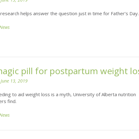
research helps answer the question just in time for Father’s Day.
News
agic pill for postpartum weight lo
n
June 13, 2019
ding to aid weight loss is a myth, University of Alberta nutrition
rs find.
News