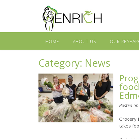
HOME
ABOUT US
OUR RESEAR
Category:
News
Prog
food
Edm
Posted o
Grocery 
takes fo