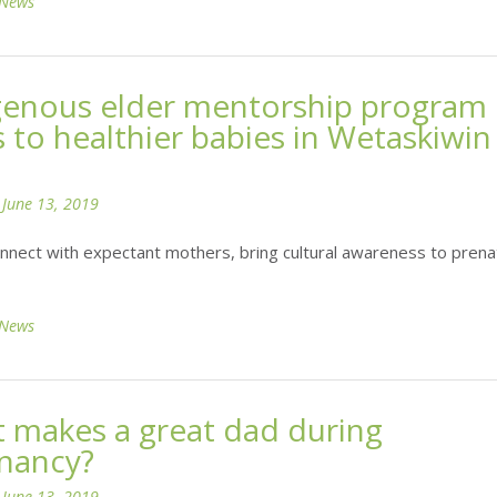
News
genous elder mentorship program
s to healthier babies in Wetaskiwin
n
June 13, 2019
nnect with expectant mothers, bring cultural awareness to prena
News
 makes a great dad during
nancy?
n
June 13, 2019